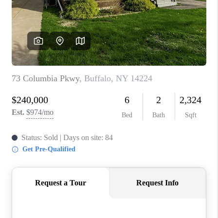
REVIEWS
CAREERS
ABOUT PLACE
CONNECT
HODGKINS HOMES
BLOG