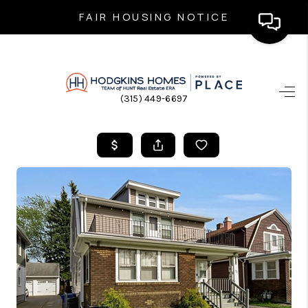
FAIR HOUSING NOTICE
HOME
(315) 449-6697
SEARCH LISTINGS
TOP AREAS
BUYING
SELLING
FINANCING
HOME VALUE
WHO WE ARE