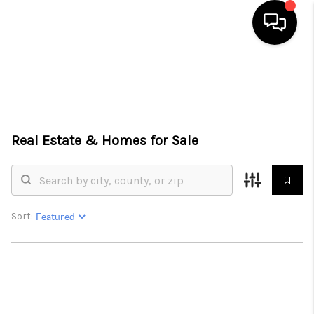
HOME
SEARCH LISTINGS
TOP AREAS
Real Estate &
Homes for Sale
BUYING
SELLING
Sort:
FINANCING
HOME VALUE
WHO WE ARE