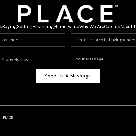
s
Buying
Selling
Financing
Home Value
Who We Are
Careers
About 
Send Us A Message
 | PLACE