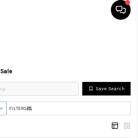
HOME
SEARCH LISTINGS
Sale
TOP AREAS
Save Search
BUYING
 STATUS
FILTERS
SELLING
FINANCING