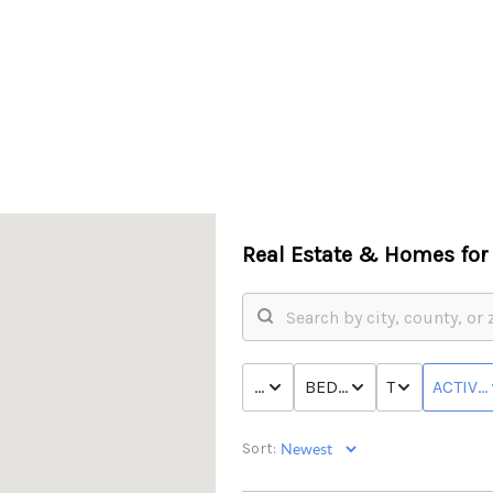
Real Estate &
Homes for 
PRICE
BED & BATH
TYPE
ACTIVE
Sort: