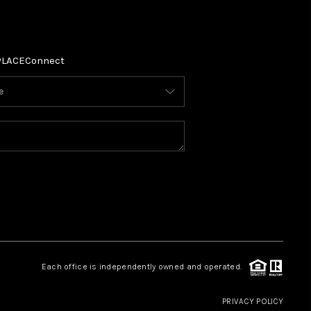
PLACE
Connect
Each office is independently owned and operated.
PRIVACY POLICY