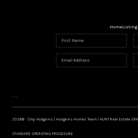
Home
Listing
,
,
2026
© Chip Hodgkins | Hodgkins Homes Team | HUNT Real Estate ERA
STANDARD OPERATING PROCEDURE