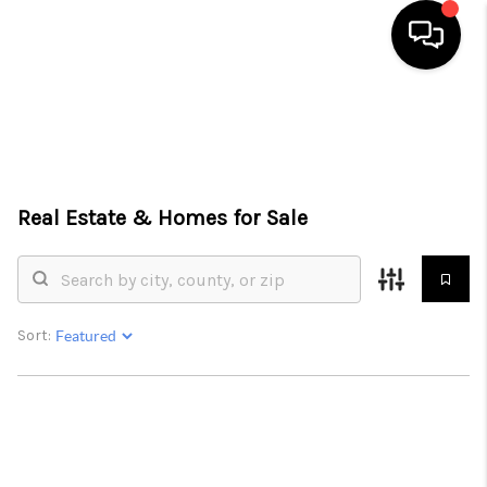
HOME
SEARCH LISTINGS
TOP AREAS
Real Estate &
Homes for Sale
BUYING
SELLING
Sort:
FINANCING
HOME VALUE
WHO WE ARE