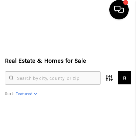
HOME
SEARCH LISTINGS
TOP AREAS
Real Estate &
Homes for Sale
BUYING
SELLING
Sort:
FINANCING
HOME VALUE
WHO WE ARE