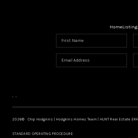
Home
Listing
,
,
2026
© Chip Hodgkins | Hodgkins Homes Team | HUNT Real Estate ERA
STANDARD OPERATING PROCEDURE