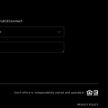
PLACE
Connect
Each office is independently owned and operated.
PRIVACY POLICY