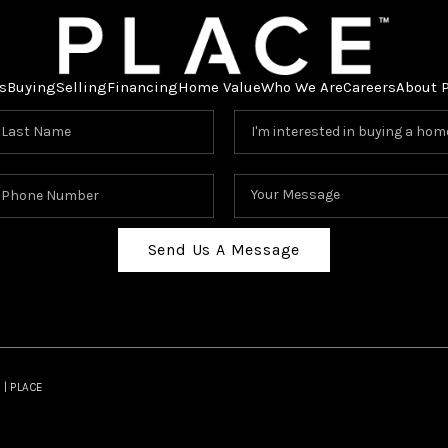
s
Buying
Selling
Financing
Home Value
Who We Are
Careers
About 
Send Us A Message
 | PLACE