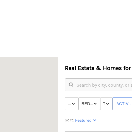
Real Estate &
Homes for 
PRICE
BED & BATH
TYPE
ACTIVE
Sort: