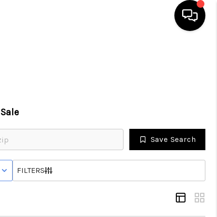
HOME
SEARCH LISTINGS
Sale
TOP AREAS
Save Search
BUYING
 WITH CONTINGENCY STATUS
FILTERS
SELLING
FINANCING