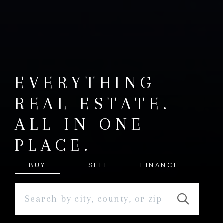
EVERYTHING
REAL ESTATE.
ALL IN ONE
PLACE.
BUY
SELL
FINANCE