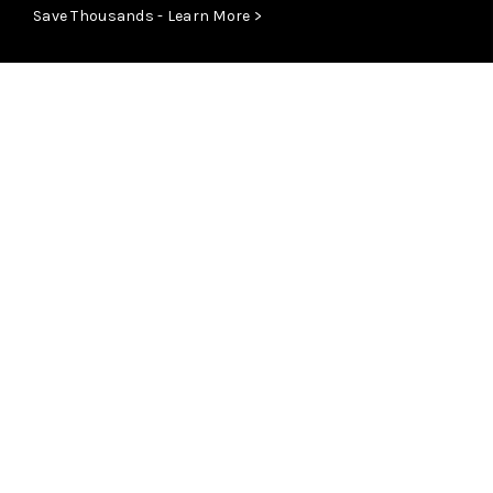
Save Thousands - Learn More >