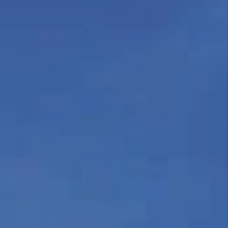
REVIEWS
CAREERS
ABOUT PLACE
CONNECT
HODGKINS HOMES
BLOG