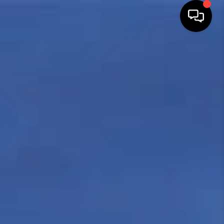
HOME
SEARCH LISTINGS
TOP AREAS
BUYING
SELLING
FINANCING
HOME VALUE
WHO WE ARE