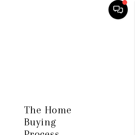
HOME
SEARCH LISTINGS
TOP AREAS
BUYING
SELLING
FINANCING
The Home
HOME VALUE
Buying
WHO WE ARE
Process