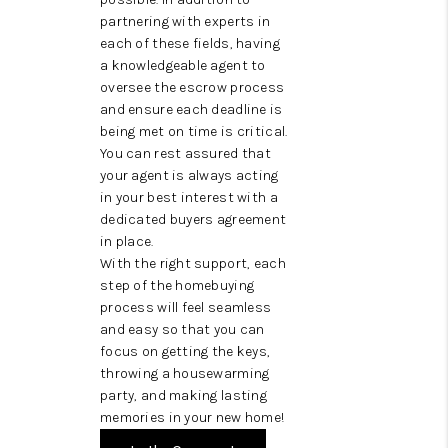
partnering with experts in
each of these fields, having
a knowledgeable agent to
oversee the escrow process
and ensure each deadline is
being met on time is critical.
You can rest assured that
your agent is always acting
in your best interest with a
dedicated buyers agreement
in place.
With the right support, each
step of the homebuying
process will feel seamless
and easy so that you can
focus on getting the keys,
throwing a housewarming
party, and making lasting
memories in your new home!