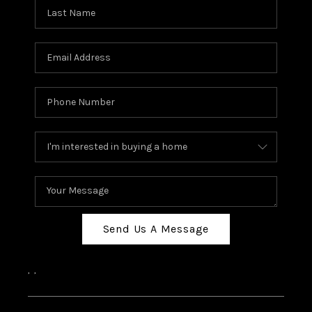
Send Us A Message
,
,