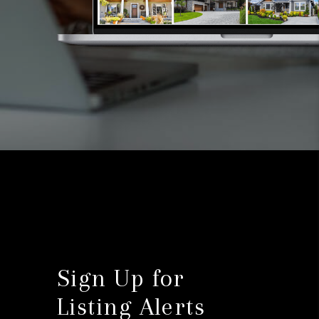
Sign Up for
Listing Alerts