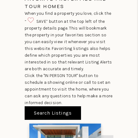
TOUR HOMES
When you find a property you love, click the
“
SAVE” button at the top left of the
property details page. This will bookmark
the property in your favorites section so
you can easily view it whenever you visit
this website. Favoriting listings also helps
define which properties you are most
interested in so that relevant Listing Alerts
are both accurate and timely.
Click the "IN PERSON TOUR" button to
schedule a showing online or call to set an
appointment to visit the home, where you
can ask any questions to help make a more
informed decision.
Search Listings