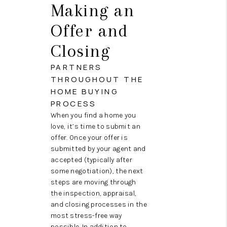
Making an
Offer and
Closing
PARTNERS
THROUGHOUT THE
HOME BUYING
PROCESS
When you find a home you
love, it’s time to submit an
offer. Once your offer is
submitted by your agent and
accepted (typically after
some negotiation), the next
steps are moving through
the inspection, appraisal,
and closing processes in the
most stress-free way
possible. In addition to