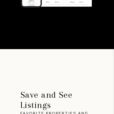
Save and See
Listings
FAVORITE PROPERTIES AND