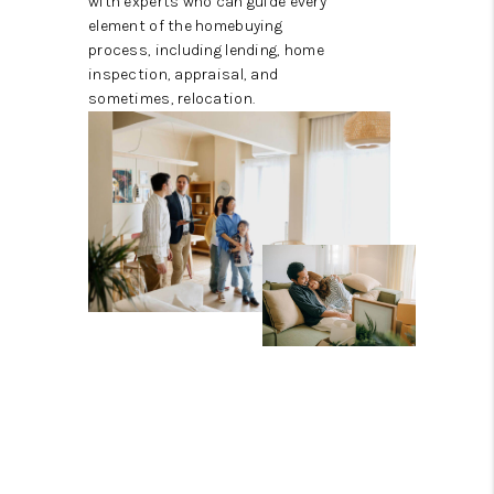
with experts who can guide every
element of the homebuying
process, including lending, home
inspection, appraisal, and
sometimes, relocation.