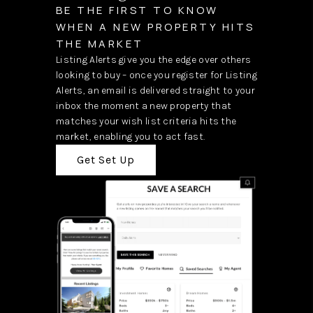
BE THE FIRST TO KNOW
WHEN A NEW PROPERTY HITS
THE MARKET
Listing Alerts give you the edge over others
looking to buy – once you register for Listing
Alerts, an email is delivered straight to your
inbox the moment a new property that
matches your wish list criteria hits the
market, enabling you to act fast.
Get Set Up