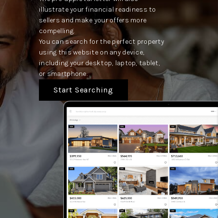
illustrate your financial readiness to
sellers and make your offers more
compelling.
You can search for the perfect property
using this website on any device,
including your desktop, laptop, tablet,
or smartphone.
Start Searching