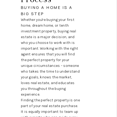
REVIEWS
BUYING A HOME IS A
CAREERS
BIG STEP
Whether you're buying your first
ABOUT PLACE
home, dream home, or tenth
investment property, buying real
CONNECT
estate is a major decision, and
who you choose to work with is
HODGKINS HOMES
important. Working with the right
agent ensures that you will find
BLOG
the perfect property for your
unique circumstances – someone
who takes the time to understand
your goals, knows the market,
loves real estate, and educates
you throughout the buying
experience.
Finding the perfect property is one
part of your real estate purchase.
It is equally important to team up