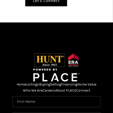
Let's Connect
Home
Listings
Buying
Selling
Financing
Home Value
Who We Are
Careers
About PLACE
Connect