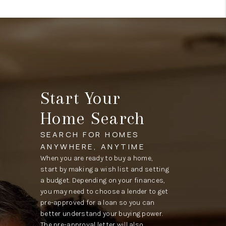
Start Your
Home Search
SEARCH FOR HOMES
ANYWHERE, ANYTIME
When you are ready to buy a home,
start by making a wish list and setting
a budget. Depending on your finances,
you may need to choose a lender to get
pre-approved for a loan so you can
better understand your buying power.
The pre-approval letter will also