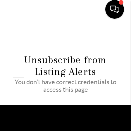
HOME
SEARCH LISTINGS
Unsubscribe from
TOP AREAS
Listing Alerts
BUYING
You don't have correct credentials to
SELLING
access this page
FINANCING
HOME VALUE
WHO WE ARE