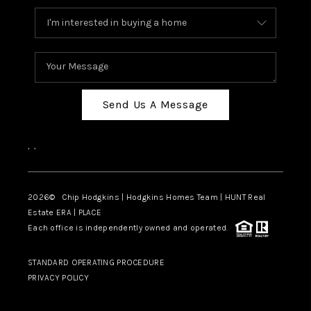
Send Us A Message
,
,
2026
© Chip Hodgkins | Hodgkins Homes Team | HUNT Real
Estate ERA | PLACE
Each office is independently owned and operated.
STANDARD OPERATING PROCEDURE
PRIVACY POLICY