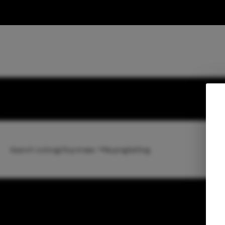
Search Listings
Top Areas
Buying
Selling