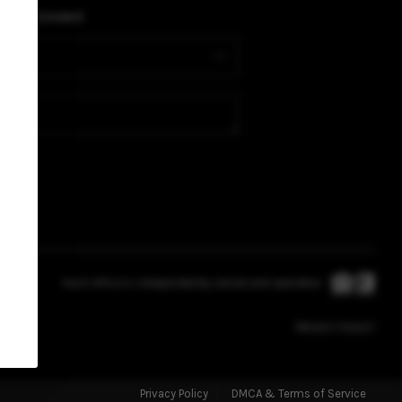
BUYING
PLACE
Connect
SELLING
FINANCING
HOME VALUE
WHO WE ARE
Each office is independently owned and operated.
REVIEWS
PRIVACY POLICY
CAREERS
Privacy Policy
DMCA & Terms of Service