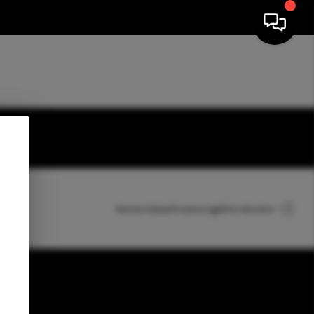
HOME
Home Value
Financing
Who We Are
SEARCH LISTINGS
TOP AREAS