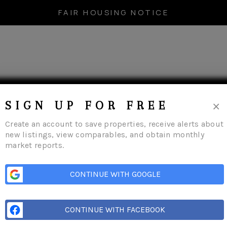
FAIR HOUSING NOTICE
×
SIGN UP FOR FREE
Create an account to save properties, receive alerts about
new listings, view comparables, and obtain monthly
market reports.
(315) 449-6697
CONTINUE WITH GOOGLE
CONTINUE WITH FACEBOOK