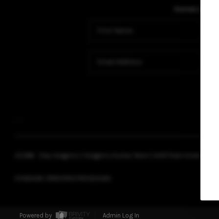
Home
Listing
,
,
2026
© Chip Hodgkins | Hodgkins Homes Team | HUNT Real Estate ERA |
STANDARD OPERATING PROCEDURE
Powered by
Admin Log In