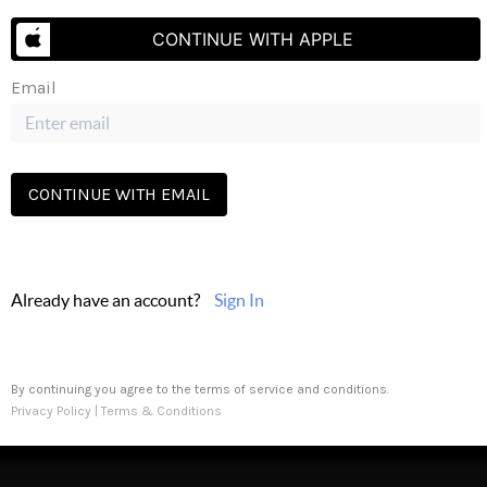
s
Buying
Selling
Financing
Home Value
Who We Are
Careers
About 
CONTINUE WITH APPLE
Email
CONTINUE WITH EMAIL
Send Us A Message
Already have an account?
Sign In
 PLACE
By continuing you agree to the terms of service and conditions.
Privacy Policy
|
Terms & Conditions