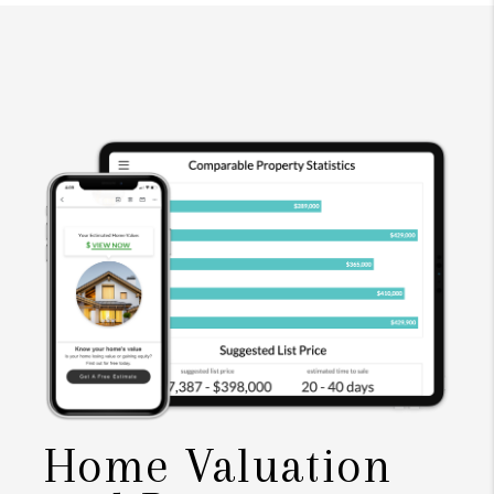
Home Valuation