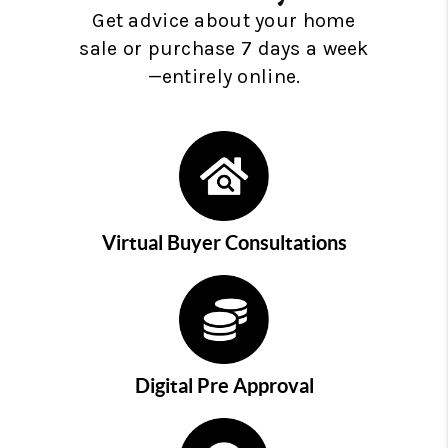
Get advice about your home
sale or purchase 7 days a week
—entirely online.
Virtual Buyer Consultations
Digital Pre Approval