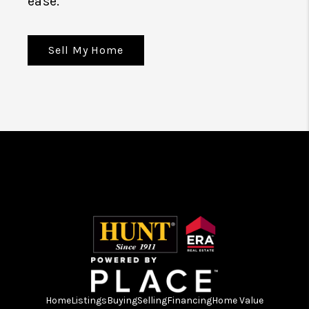
ease.
Sell My Home
Home
Listings
Buying
Selling
Financing
Home Value