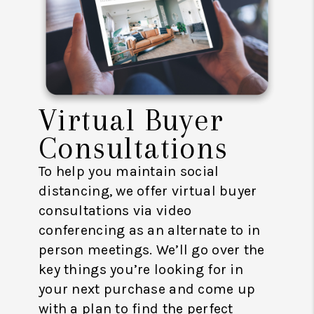
Virtual Buyer
Consultations
To help you maintain social
distancing, we offer virtual buyer
consultations via video
conferencing as an alternate to in
person meetings. We’ll go over the
key things you’re looking for in
your next purchase and come up
with a plan to find the perfect