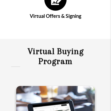
Virtual Offers & Signing
Virtual Buying
Program