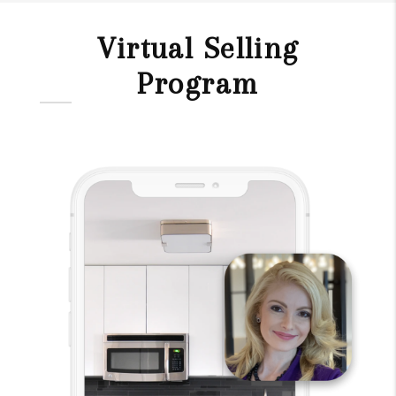
Virtual Selling
Program