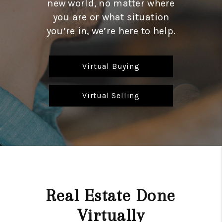
new world, no matter where
REVIEWS
you are or what situation
CAREERS
you’re in, we’re here to help.
ABOUT PLACE
Virtual Buying
CONNECT
HODGKINS HOMES
Virtual Selling
BLOG
Real Estate Done
Virtually