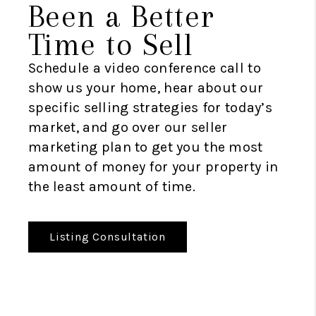
Been a Better
Time to Sell
Schedule a video conference call to
show us your home, hear about our
specific selling strategies for today’s
market, and go over our seller
marketing plan to get you the most
amount of money for your property in
the least amount of time.
Listing Consultation