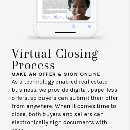
Virtual Closing
Process
MAKE AN OFFER & SIGN ONLINE
As a technology enabled real estate
business, we provide digital, paperless
offers, so buyers can submit their offer
from anywhere. When it comes time to
close, both buyers and sellers can
electronically sign documents with