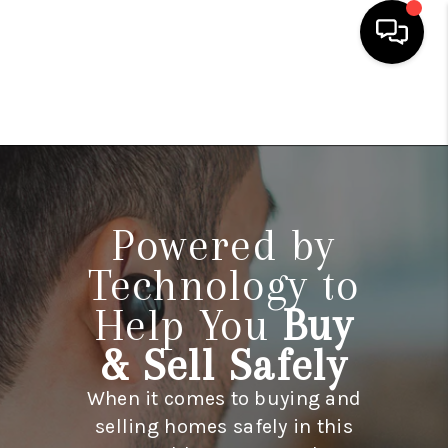
HOME
SEARCH LISTINGS
TOP AREAS
Powered by
BUYING
Technology to
SELLING
Help You
Buy
FINANCING
& Sell Safely
HOME VALUE
When it comes to buying and
WHO WE ARE
selling homes safely in this