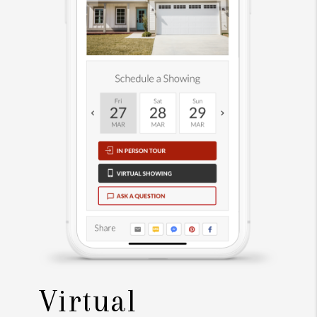
Virtual