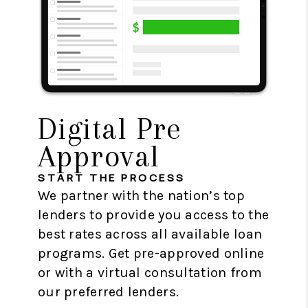
Digital Pre
Approval
START THE PROCESS
We partner with the nation’s top
lenders to provide you access to the
best rates across all available loan
programs. Get pre-approved online
or with a virtual consultation from
our preferred lenders.