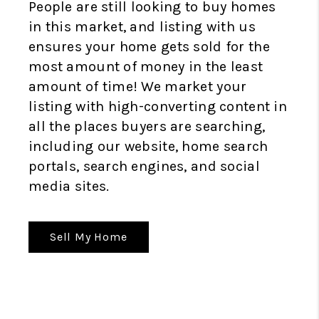
People are still looking to buy homes
in this market, and listing with us
ensures your home gets sold for the
most amount of money in the least
amount of time! We market your
listing with high-converting content in
all the places buyers are searching,
including our website, home search
portals, search engines, and social
media sites.
Sell My Home