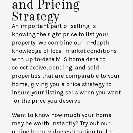
and Pricing
Strategy
An important part of selling is
knowing the right price to list your
property. We combine our in-depth
knowledge of local market conditions
with up to-date MLS home data to
select active, pending, and sold
properties that are comparable to your
home, giving you a price strategy to
insure your listing sells when you want
for the price you deserve.
Want to know how much your home
may be worth instantly? Try out our
online home value estimation tool to