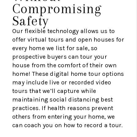
Compromising
Safety
Our flexible technology allows us to
offer virtual tours and open houses for
every home we list for sale, so
prospective buyers can tour your
house from the comfort of their own
home! These digital home tour options
may include live or recorded video
tours that we’ll capture while
maintaining social distancing best
practices. If health reasons prevent
others from entering your home, we
can coach you on how to record a tour.