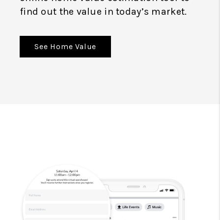
find out the value in today’s market.
See Home Value