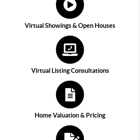
Virtual Showings & Open Houses
Virtual Listing Consultations
Home Valuation & Pricing