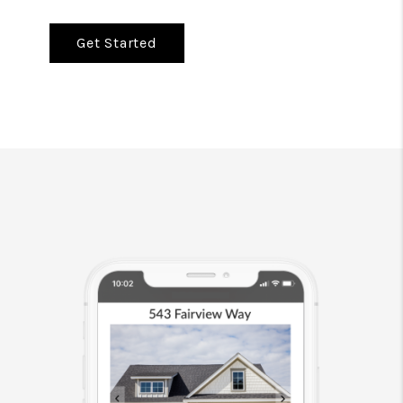
Get Started