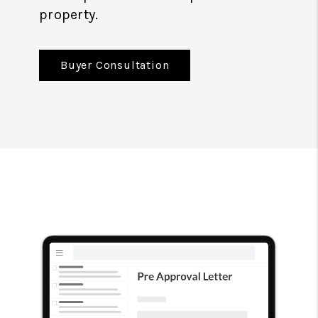
property.
Buyer Consultation