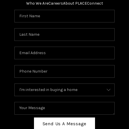
Who We Are
Careers
About PLACE
Connect
Send Us A Message