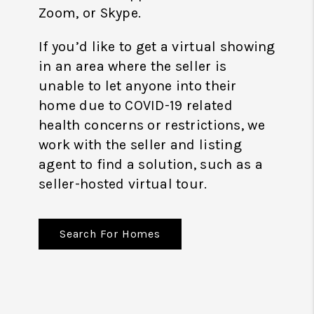
Zoom, or Skype.
If you’d like to get a virtual showing
in an area where the seller is
unable to let anyone into their
home due to COVID-19 related
health concerns or restrictions, we
work with the seller and listing
agent to find a solution, such as a
seller-hosted virtual tour.
Search For Homes