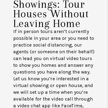
Showings: Tour
Houses Without
Leaving Home
If in person tours aren’t currently
possible in your area or you need to
practice social distancing, our
agents (or someone on their behalf)
can lead you on virtual video tours
to show you homes and answer any
questions you have along the way.
Let us know you’re interested in a
virtual showing or open house, and
we will set up a time when you’re
available for the video call through
a video chat app like FaceTime,