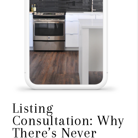
Listing
Consultation: Why
There’s Never