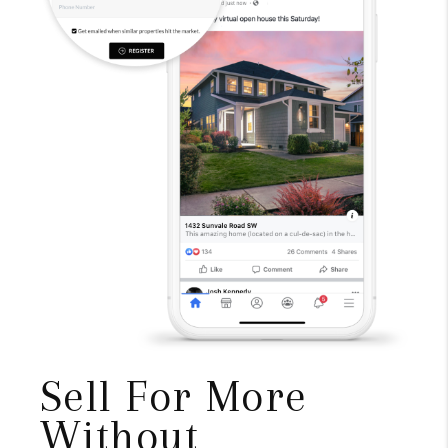
Sell For More
Without