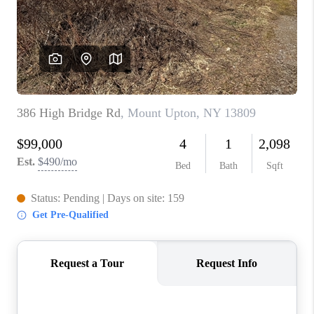
REVIEWS
CAREERS
ABOUT PLACE
CONNECT
HODGKINS HOMES
BLOG