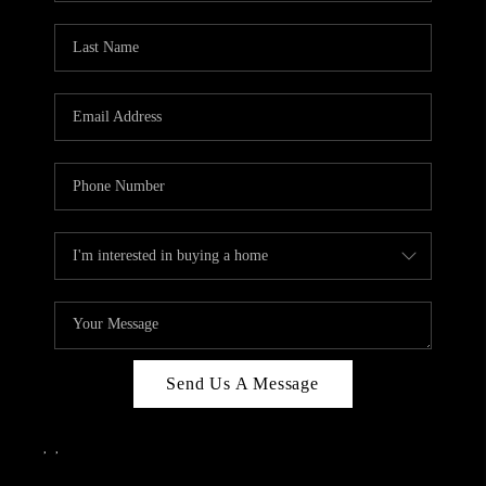
Send Us A Message
,
,