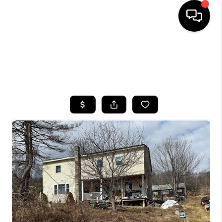
HOME
SEARCH LISTINGS
TOP AREAS
BUYING
SELLING
FINANCING
HOME VALUE
WHO WE ARE