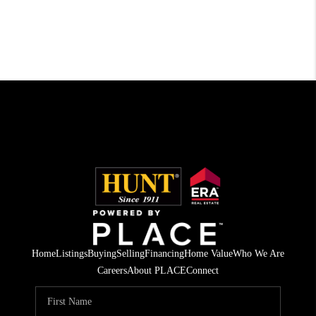
Home
Listings
Buying
Selling
Financing
Home Value
Who We Are
Careers
About PLACE
Connect