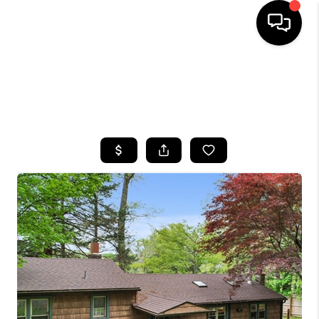
HOME
SEARCH LISTINGS
TOP AREAS
BUYING
SELLING
FINANCING
HOME VALUE
WHO WE ARE