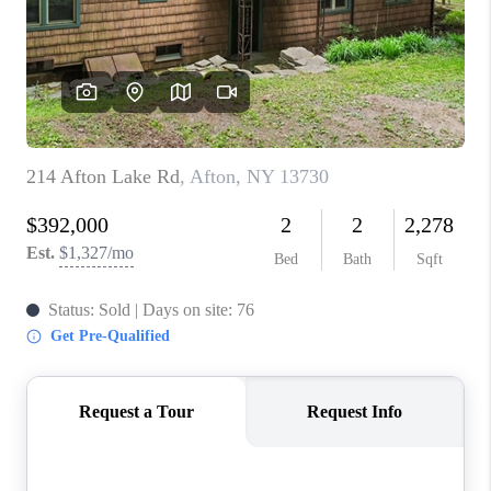
REVIEWS
CAREERS
ABOUT PLACE
CONNECT
HODGKINS HOMES
BLOG