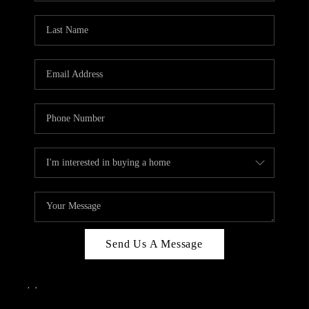
Send Us A Message
,
,