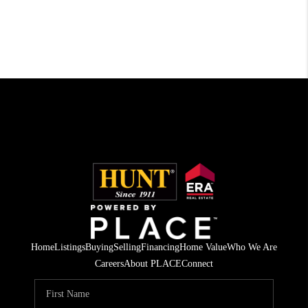
Home
Listings
Buying
Selling
Financing
Home Value
Who We Are
Careers
About PLACE
Connect