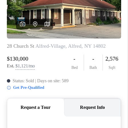
REVIEWS
CAREERS
ABOUT PLACE
CONNECT
HODGKINS HOMES
BLOG