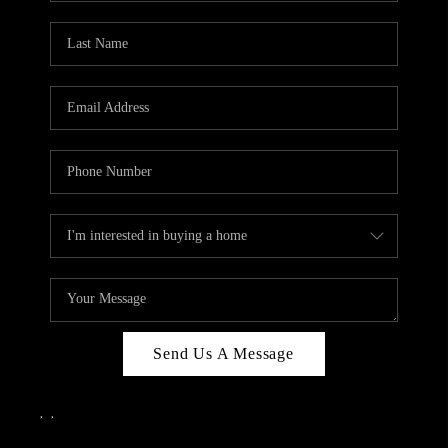
Send Us A Message
,
,