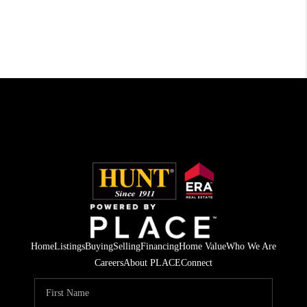
Home
Listings
Buying
Selling
Financing
Home Value
Who We Are
Careers
About PLACE
Connect