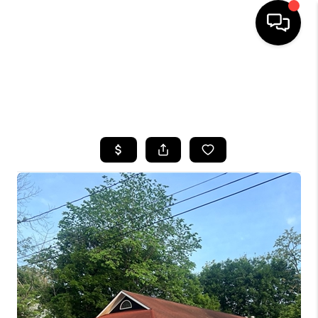
HOME
SEARCH LISTINGS
TOP AREAS
BUYING
SELLING
FINANCING
HOME VALUE
WHO WE ARE