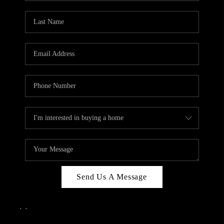
Send Us A Message
,
,