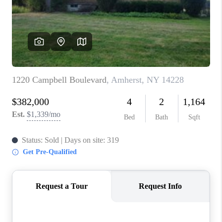
REVIEWS
CAREERS
ABOUT PLACE
CONNECT
HODGKINS HOMES
BLOG