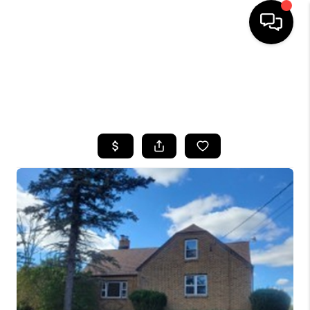
HOME
SEARCH LISTINGS
TOP AREAS
BUYING
SELLING
FINANCING
HOME VALUE
WHO WE ARE