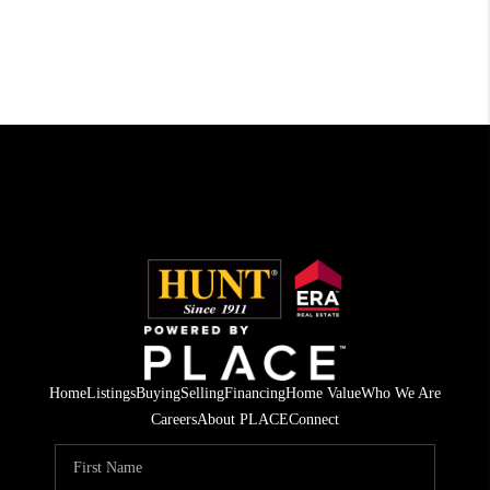
Home
Listings
Buying
Selling
Financing
Home Value
Who We Are
Careers
About PLACE
Connect