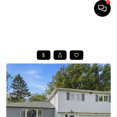
HOME
SEARCH LISTINGS
TOP AREAS
BUYING
SELLING
FINANCING
HOME VALUE
WHO WE ARE