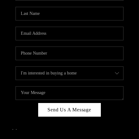
Send Us A Message
,
,