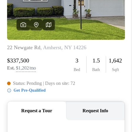
REVIEWS
CAREERS
ABOUT PLACE
CONNECT
HODGKINS HOMES
BLOG