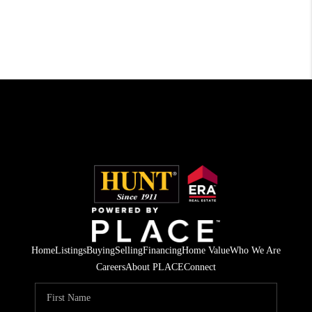
Home
Listings
Buying
Selling
Financing
Home Value
Who We Are
Careers
About PLACE
Connect