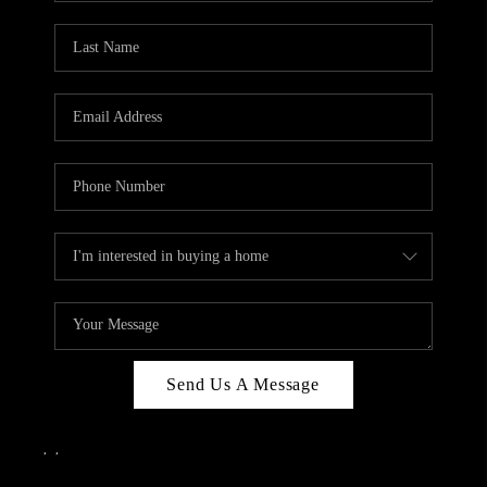
Send Us A Message
,
,