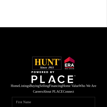
Home
Listings
Buying
Selling
Financing
Home Value
Who We Are
Careers
About PLACE
Connect