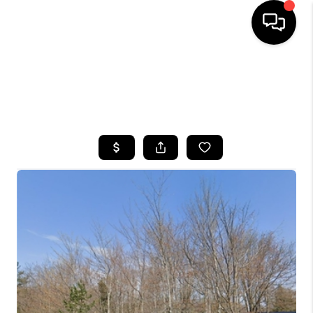
HOME
SEARCH LISTINGS
TOP AREAS
BUYING
SELLING
FINANCING
HOME VALUE
WHO WE ARE