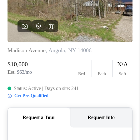
REVIEWS
CAREERS
ABOUT PLACE
CONNECT
HODGKINS HOMES
BLOG