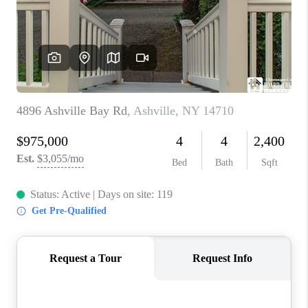
REVIEWS
CAREERS
ABOUT PLACE
CONNECT
HODGKINS HOMES
BLOG