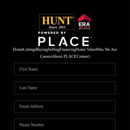
Home
Listings
Buying
Selling
Financing
Home Value
Who We Are
Careers
About PLACE
Connect