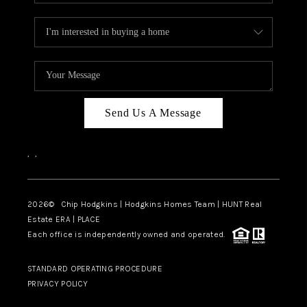
Send Us A Message
,
,
2026
© Chip Hodgkins | Hodgkins Homes Team | HUNT Real
Estate ERA | PLACE
Each office is independently owned and operated.
STANDARD OPERATING PROCEDURE
PRIVACY POLICY