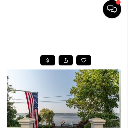
HOME
SEARCH LISTINGS
TOP AREAS
BUYING
SELLING
FINANCING
HOME VALUE
WHO WE ARE