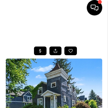
HOME
SEARCH LISTINGS
TOP AREAS
BUYING
SELLING
FINANCING
HOME VALUE
WHO WE ARE