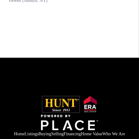
Home
Listings
Buying
Selling
Financing
Home Value
Who We Are