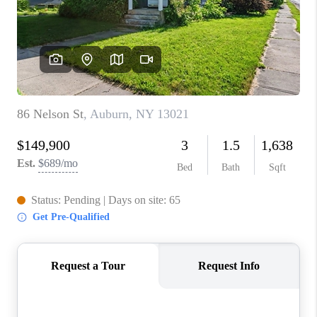
REVIEWS
CAREERS
ABOUT PLACE
CONNECT
HODGKINS HOMES
BLOG