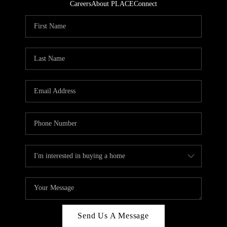
Careers
About PLACE
Connect
Send Us A Message