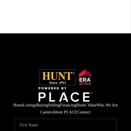
Home
Listings
Buying
Selling
Financing
Home Value
Who We Are
Careers
About PLACE
Connect