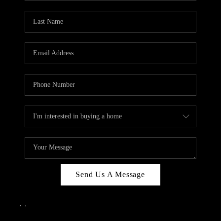
Send Us A Message
,
,