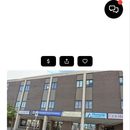
HOME
SEARCH LISTINGS
TOP AREAS
BUYING
SELLING
FINANCING
HOME VALUE
WHO WE ARE