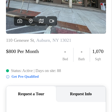
REVIEWS
CAREERS
ABOUT PLACE
CONNECT
HODGKINS HOMES
BLOG