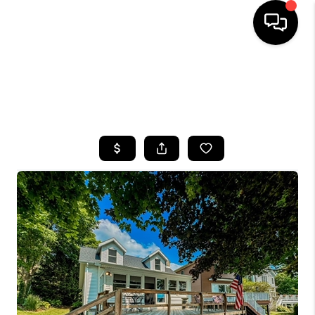
HOME
SEARCH LISTINGS
TOP AREAS
BUYING
SELLING
FINANCING
HOME VALUE
WHO WE ARE