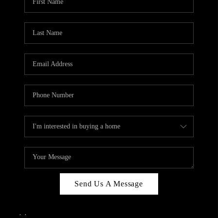
Send Us A Message
,
,