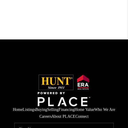
Home
Listings
Buying
Selling
Financing
Home Value
Who We Are
Careers
About PLACE
Connect