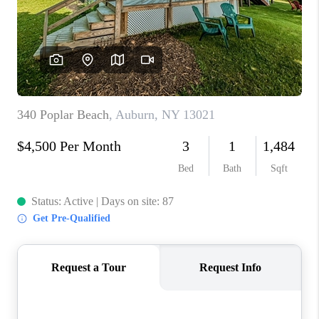
REVIEWS
CAREERS
ABOUT PLACE
CONNECT
HODGKINS HOMES
BLOG