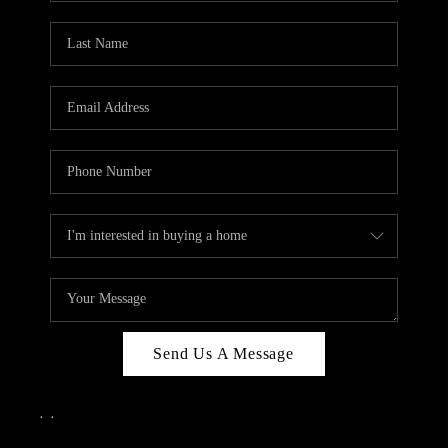
Send Us A Message
,
,