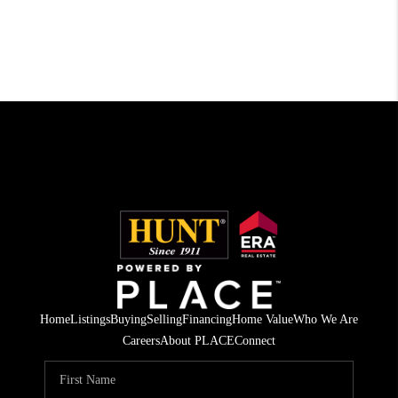
Home
Listings
Buying
Selling
Financing
Home Value
Who We Are
Careers
About PLACE
Connect