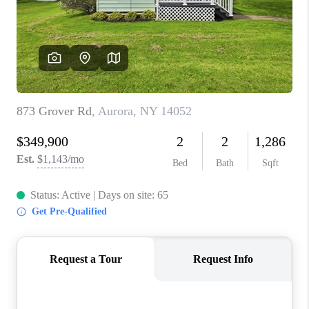
REVIEWS
CAREERS
ABOUT PLACE
CONNECT
HODGKINS HOMES
BLOG