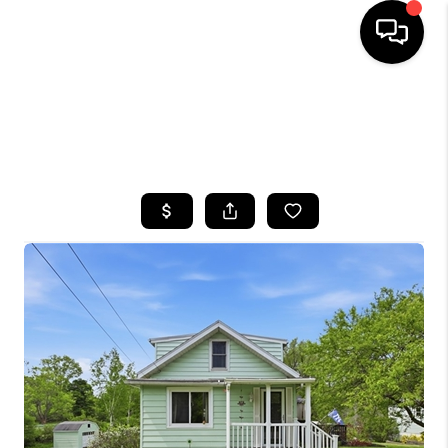
HOME
SEARCH LISTINGS
TOP AREAS
BUYING
SELLING
FINANCING
HOME VALUE
WHO WE ARE