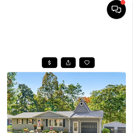
HOME
SEARCH LISTINGS
TOP AREAS
BUYING
SELLING
FINANCING
HOME VALUE
WHO WE ARE