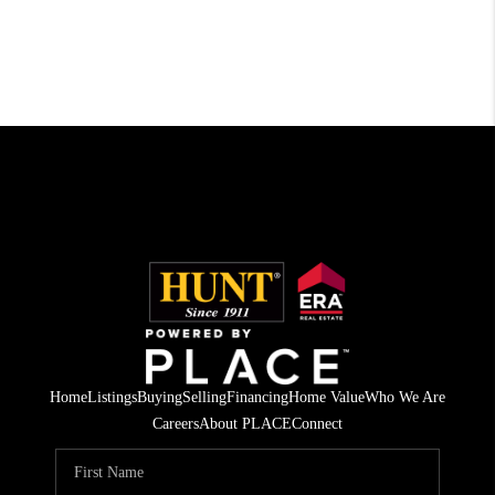
Home
Listings
Buying
Selling
Financing
Home Value
Who We Are
Careers
About PLACE
Connect