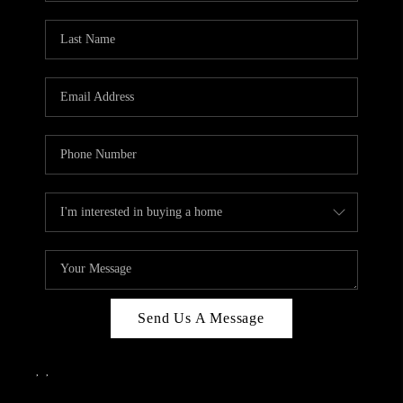
Send Us A Message
,
,