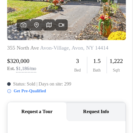
REVIEWS
CAREERS
ABOUT PLACE
CONNECT
HODGKINS HOMES
BLOG