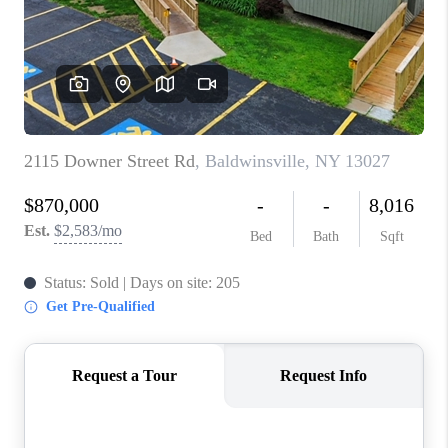
REVIEWS
CAREERS
ABOUT PLACE
CONNECT
HODGKINS HOMES
BLOG