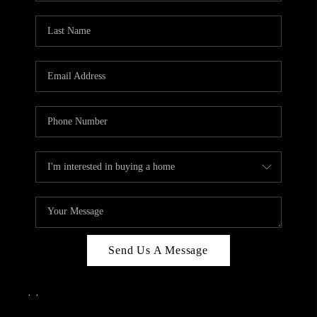
Send Us A Message
,
,