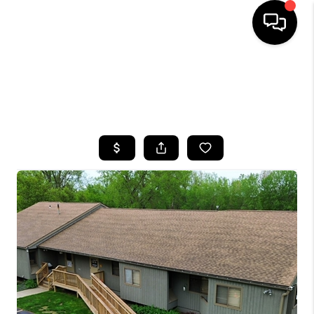
HOME
SEARCH LISTINGS
TOP AREAS
BUYING
SELLING
FINANCING
HOME VALUE
WHO WE ARE