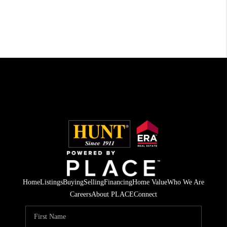
Home
Listings
Buying
Selling
Financing
Home Value
Who We Are
Careers
About PLACE
Connect