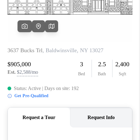
REVIEWS
CAREERS
ABOUT PLACE
CONNECT
HODGKINS HOMES
BLOG