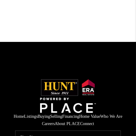
Home
Listings
Buying
Selling
Financing
Home Value
Who We Are
Careers
About PLACE
Connect