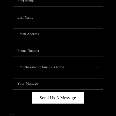
Send Us A Message
,
,