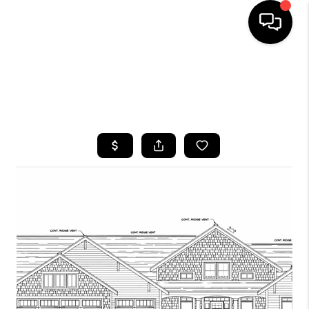
HOME
SEARCH LISTINGS
TOP AREAS
BUYING
SELLING
FINANCING
HOME VALUE
WHO WE ARE