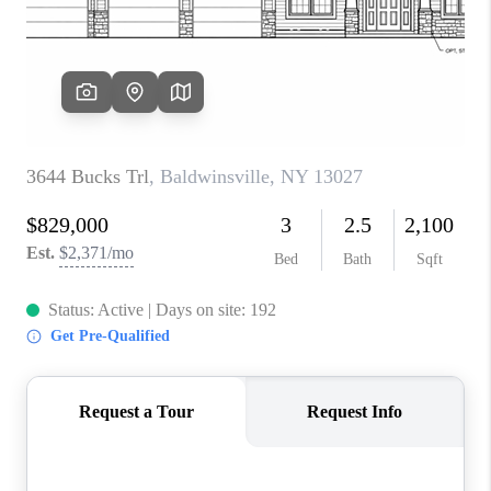
REVIEWS
CAREERS
ABOUT PLACE
CONNECT
HODGKINS HOMES
BLOG