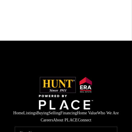
Home
Listings
Buying
Selling
Financing
Home Value
Who We Are
Careers
About PLACE
Connect