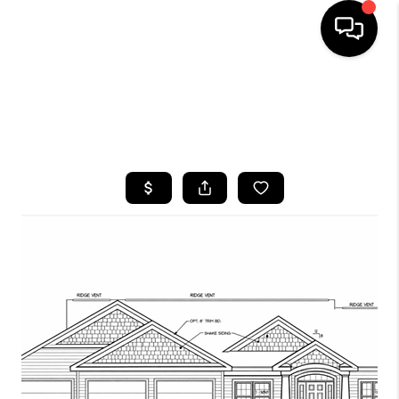
HOME
SEARCH LISTINGS
TOP AREAS
BUYING
SELLING
FINANCING
HOME VALUE
WHO WE ARE