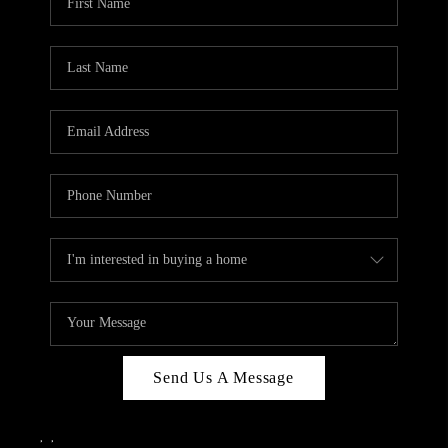
Send Us A Message
,
,