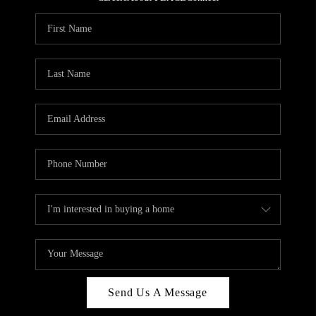
REVIEWS
CAREERS
ABOUT PLACE
CONNECT
HODGKINS HOMES
BLOG
Send Us A Message