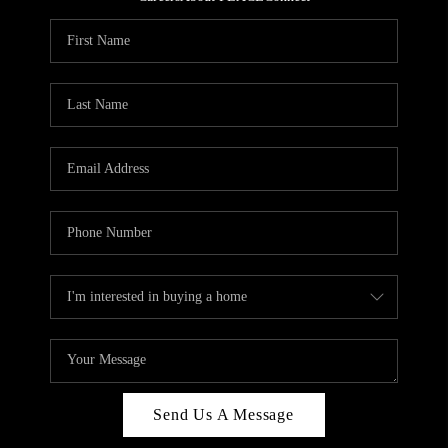
REVIEWS
CAREERS
ABOUT PLACE
CONNECT
HODGKINS HOMES
BLOG
Send Us A Message