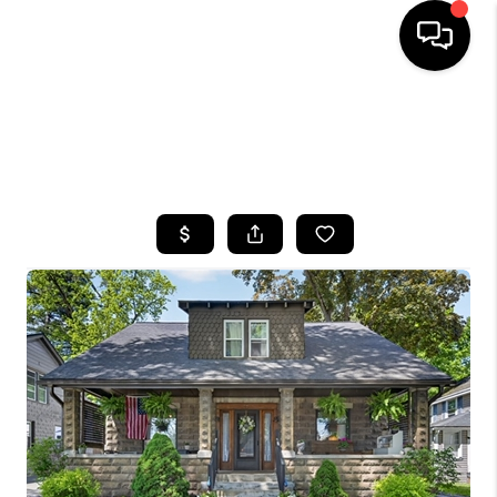
HOME
SEARCH LISTINGS
TOP AREAS
BUYING
SELLING
FINANCING
HOME VALUE
WHO WE ARE