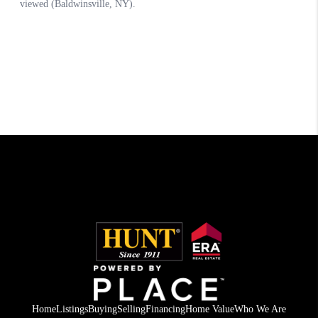
Home
Listings
Buying
Selling
Financing
Home Value
Who We Are