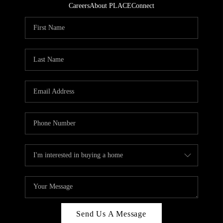
Careers
About PLACE
Connect
Send Us A Message