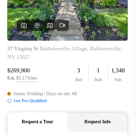
REVIEWS
CAREERS
ABOUT PLACE
CONNECT
HODGKINS HOMES
BLOG