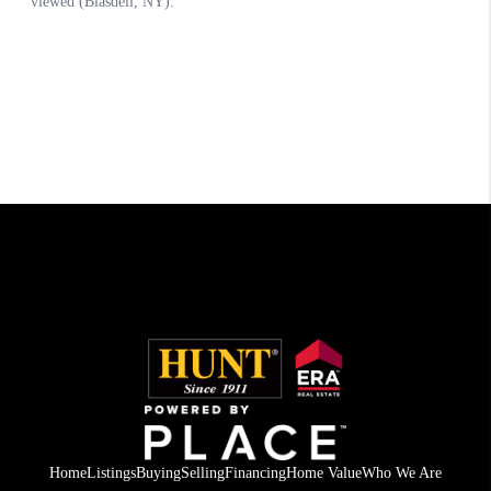
Home
Listings
Buying
Selling
Financing
Home Value
Who We Are