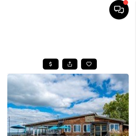
HOME
SEARCH LISTINGS
TOP AREAS
BUYING
SELLING
FINANCING
HOME VALUE
WHO WE ARE