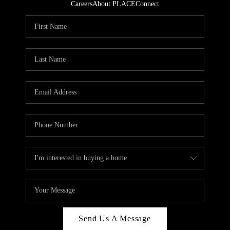
Careers
About PLACE
Connect
Send Us A Message