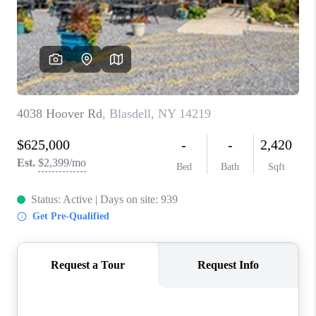
REVIEWS
CAREERS
ABOUT PLACE
CONNECT
HODGKINS HOMES
BLOG