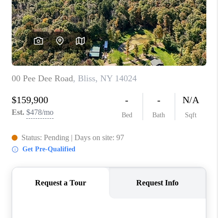
REVIEWS
CAREERS
ABOUT PLACE
CONNECT
HODGKINS HOMES
BLOG