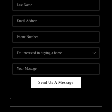
Send Us A Message
,
,