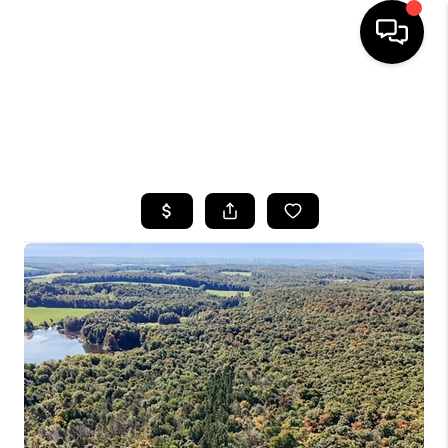
HOME
SEARCH LISTINGS
TOP AREAS
BUYING
SELLING
FINANCING
HOME VALUE
WHO WE ARE