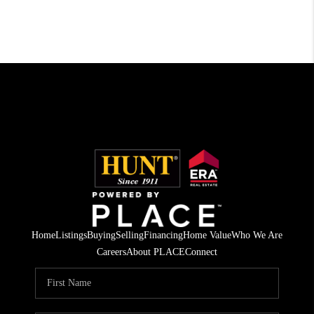
Home
Listings
Buying
Selling
Financing
Home Value
Who We Are
Careers
About PLACE
Connect