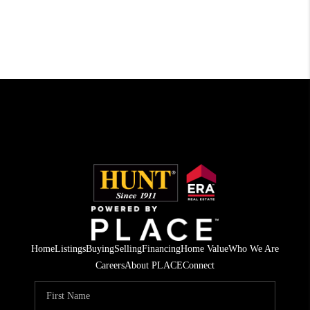
Home
Listings
Buying
Selling
Financing
Home Value
Who We Are
Careers
About PLACE
Connect