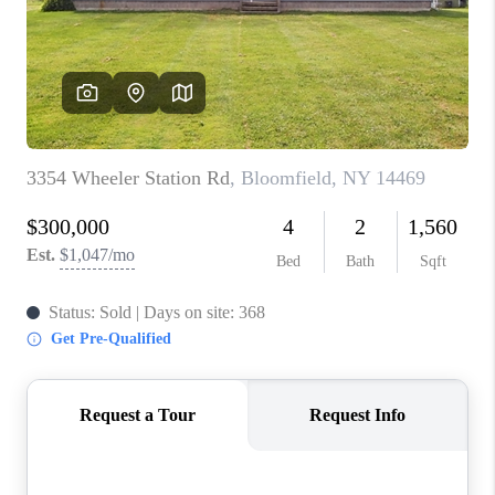
REVIEWS
CAREERS
ABOUT PLACE
CONNECT
HODGKINS HOMES
BLOG