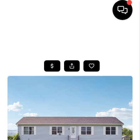
HOME
SEARCH LISTINGS
TOP AREAS
BUYING
SELLING
FINANCING
HOME VALUE
WHO WE ARE