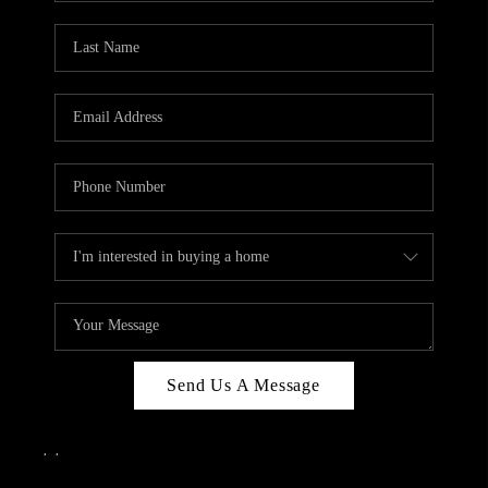
Send Us A Message
,
,