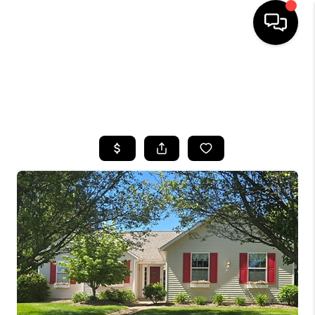
HOME
SEARCH LISTINGS
TOP AREAS
BUYING
SELLING
FINANCING
HOME VALUE
WHO WE ARE