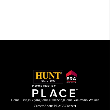
Home
Listings
Buying
Selling
Financing
Home Value
Who We Are
Careers
About PLACE
Connect