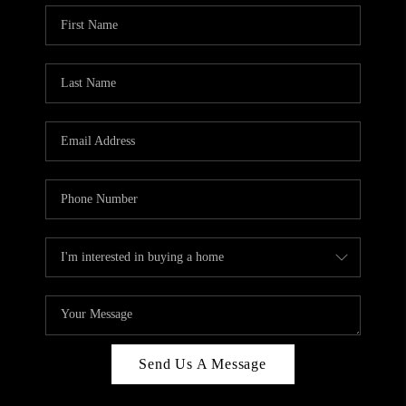
Send Us A Message