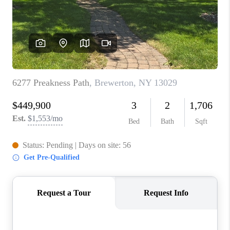
REVIEWS
CAREERS
ABOUT PLACE
CONNECT
HODGKINS HOMES
BLOG