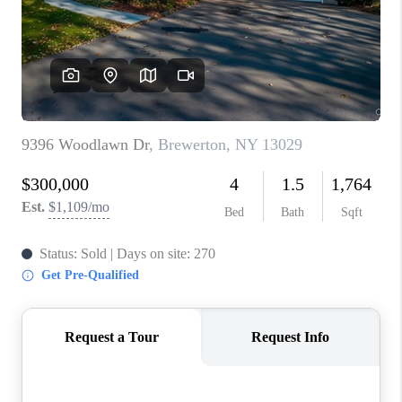
REVIEWS
CAREERS
ABOUT PLACE
CONNECT
HODGKINS HOMES
BLOG