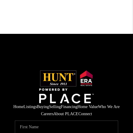
Home
Listings
Buying
Selling
Financing
Home Value
Who We Are
Careers
About PLACE
Connect