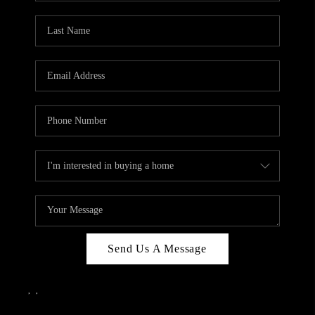
Send Us A Message
,
,