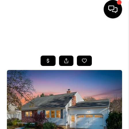
HOME
SEARCH LISTINGS
TOP AREAS
BUYING
SELLING
FINANCING
HOME VALUE
WHO WE ARE