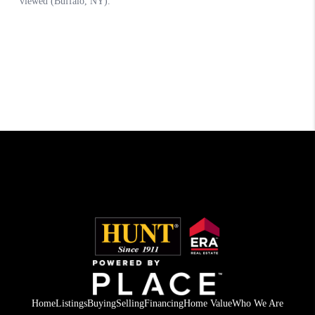
Home
Listings
Buying
Selling
Financing
Home Value
Who We Are