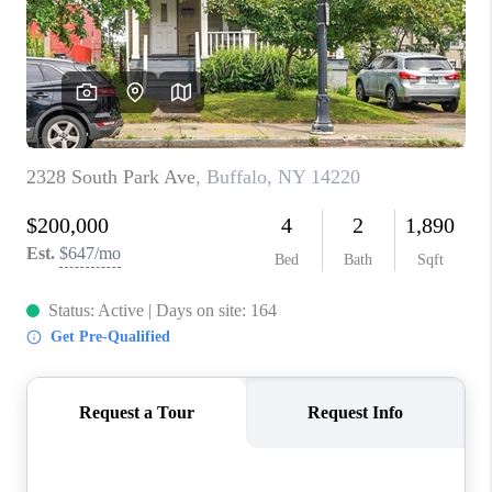
REVIEWS
CAREERS
ABOUT PLACE
CONNECT
HODGKINS HOMES
BLOG