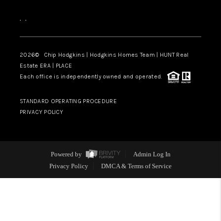
,
,
2026
© Chip Hodgkins | Hodgkins Homes Team | HUNT Real
Estate ERA | PLACE
Each office is independently owned and operated.
STANDARD OPERATING PROCEDURE
PRIVACY POLICY
Powered by
Admin Log In
Privacy Policy
DMCA & Terms of Service