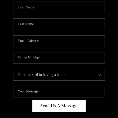
Send Us A Message