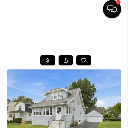
HOME
SEARCH LISTINGS
TOP AREAS
BUYING
SELLING
FINANCING
HOME VALUE
WHO WE ARE