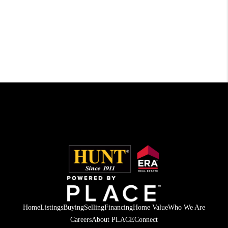
Home
Listings
Buying
Selling
Financing
Home Value
Who We Are
Careers
About PLACE
Connect