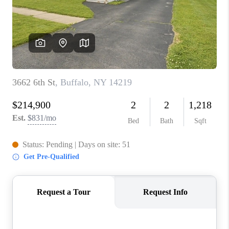
REVIEWS
CAREERS
ABOUT PLACE
CONNECT
HODGKINS HOMES
BLOG