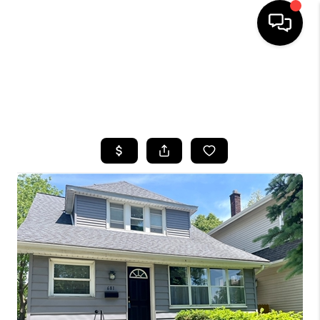
HOME
SEARCH LISTINGS
TOP AREAS
BUYING
SELLING
FINANCING
HOME VALUE
WHO WE ARE