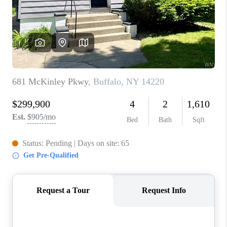
REVIEWS
CAREERS
ABOUT PLACE
CONNECT
HODGKINS HOMES
BLOG