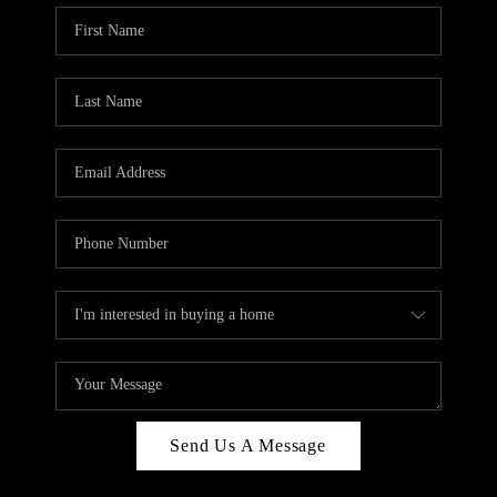
Send Us A Message