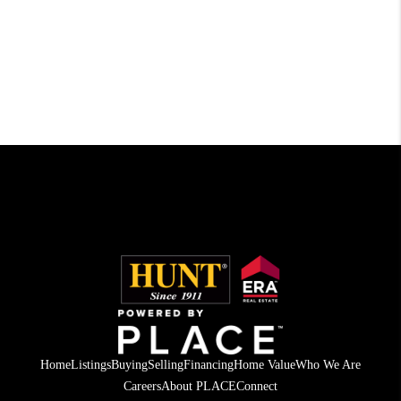
Home
Listings
Buying
Selling
Financing
Home Value
Who We Are
Careers
About PLACE
Connect