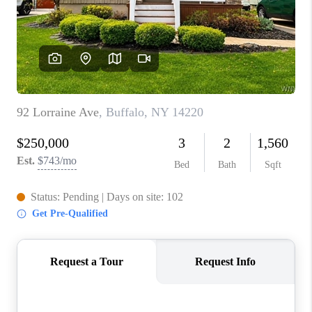
REVIEWS
CAREERS
ABOUT PLACE
CONNECT
HODGKINS HOMES
BLOG