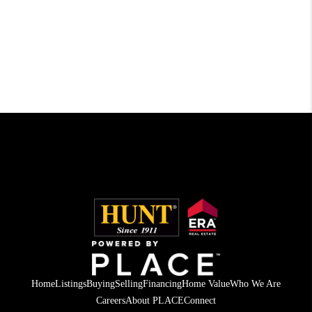
Home
Listings
Buying
Selling
Financing
Home Value
Who We Are
Careers
About PLACE
Connect