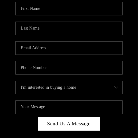
Send Us A Message