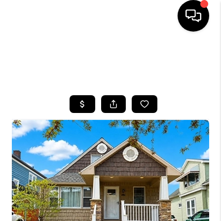
HOME
SEARCH LISTINGS
TOP AREAS
BUYING
SELLING
FINANCING
HOME VALUE
WHO WE ARE