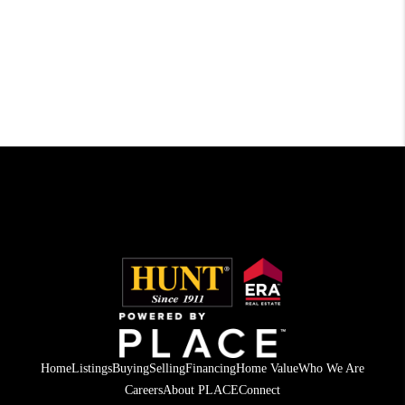
Home
Listings
Buying
Selling
Financing
Home Value
Who We Are
Careers
About PLACE
Connect