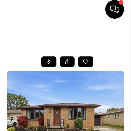
HOME
SEARCH LISTINGS
TOP AREAS
BUYING
SELLING
FINANCING
HOME VALUE
WHO WE ARE