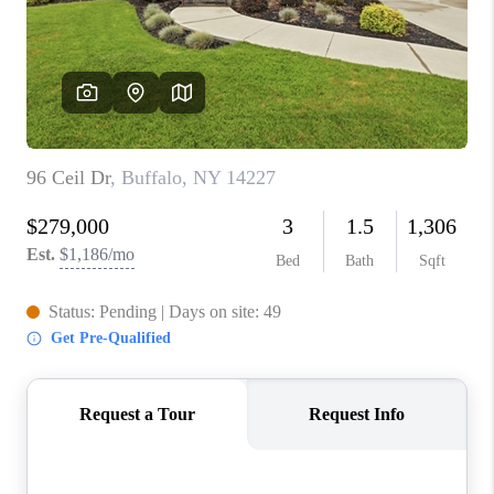
REVIEWS
CAREERS
ABOUT PLACE
CONNECT
HODGKINS HOMES
BLOG