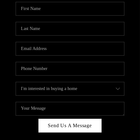
Send Us A Message