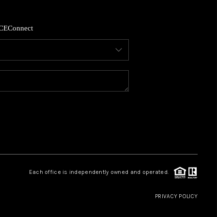
HOME VALUE
CE
Connect
WHO WE ARE
REVIEWS
CAREERS
ABOUT PLACE
Each office is independently owned and operated.
CONNECT
PRIVACY POLICY
GKINS HOMES BLOG