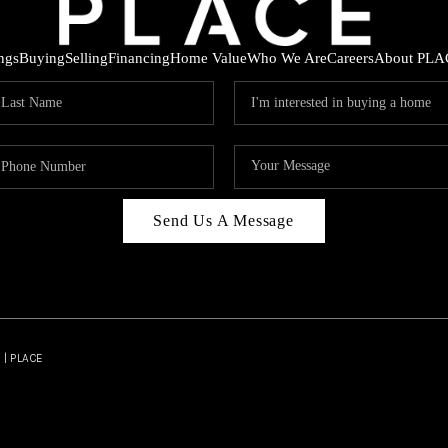
ings
Buying
Selling
Financing
Home Value
Who We Are
Careers
About PLA
Send Us A Message
 | PLACE
HOD