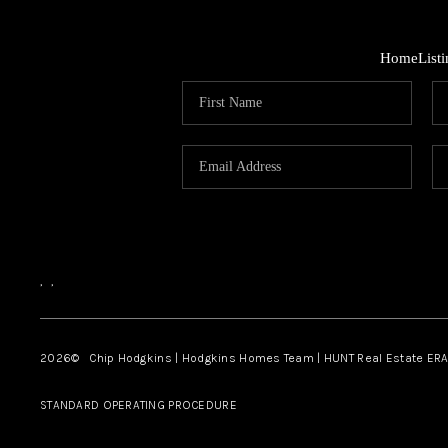
Home
List
,
,
2026
© Chip Hodgkins | Hodgkins Homes Team | HUNT Real Estate ERA
STANDARD OPERATING PROCEDURE