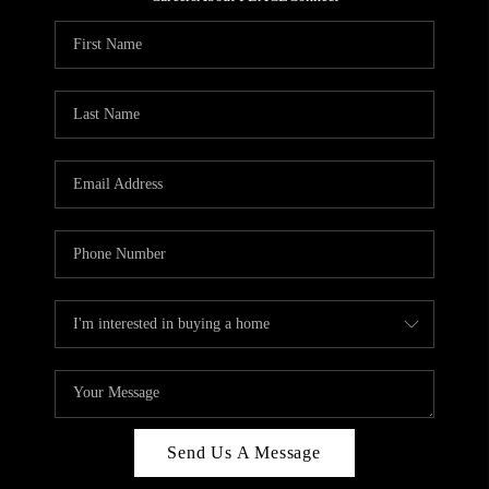
REVIEWS
CAREERS
ABOUT PLACE
CONNECT
HODGKINS HOMES
BLOG
Send Us A Message