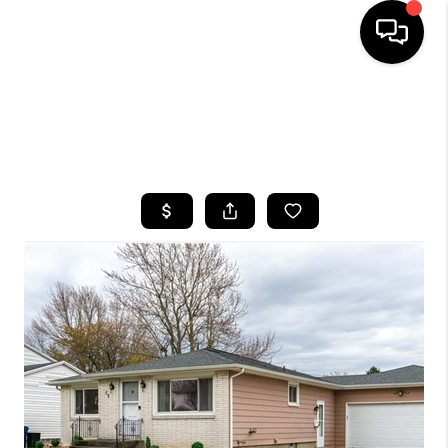
HOME
SEARCH LISTINGS
TOP AREAS
BUYING
SELLING
FINANCING
HOME VALUE
WHO WE ARE