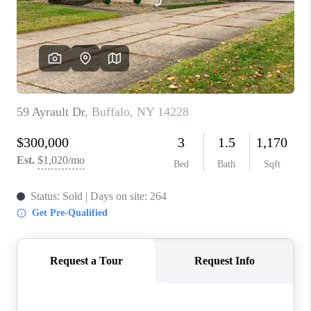
REVIEWS
CAREERS
ABOUT PLACE
CONNECT
HODGKINS HOMES
BLOG