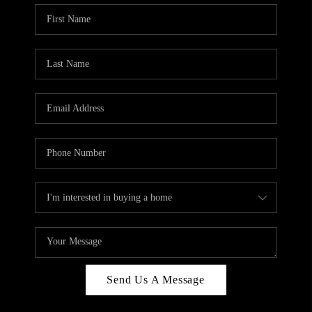
Send Us A Message