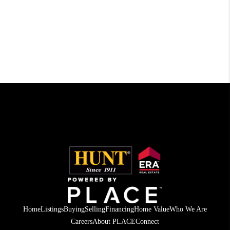
Home
Listings
Buying
Selling
Financing
Home Value
Who We Are
Careers
About PLACE
Connect