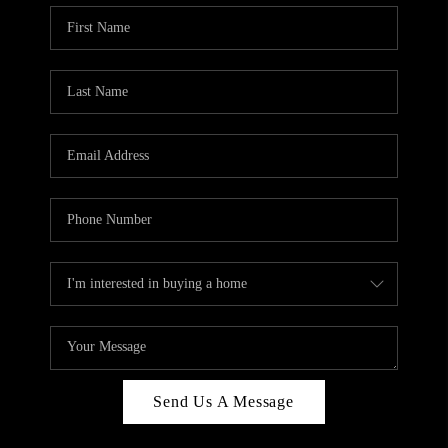
Send Us A Message