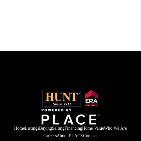
Home
Listings
Buying
Selling
Financing
Home Value
Who We Are
Careers
About PLACE
Connect