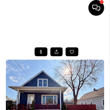
HOME
SEARCH LISTINGS
TOP AREAS
BUYING
SELLING
FINANCING
HOME VALUE
WHO WE ARE