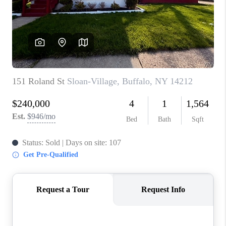
REVIEWS
CAREERS
ABOUT PLACE
CONNECT
HODGKINS HOMES
BLOG