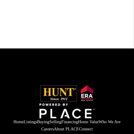
Home
Listings
Buying
Selling
Financing
Home Value
Who We Are
Careers
About PLACE
Connect