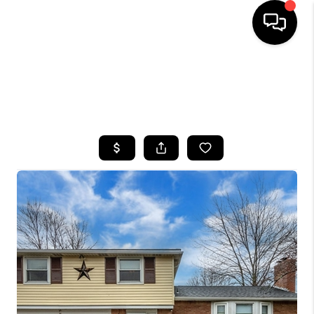
HOME
SEARCH LISTINGS
TOP AREAS
BUYING
SELLING
FINANCING
HOME VALUE
WHO WE ARE