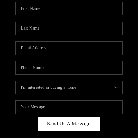
Send Us A Message