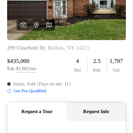
REVIEWS
CAREERS
ABOUT PLACE
CONNECT
HODGKINS HOMES
BLOG