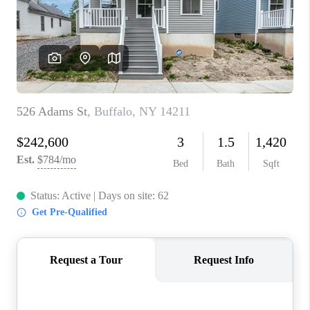
REVIEWS
CAREERS
ABOUT PLACE
CONNECT
HODGKINS HOMES
BLOG