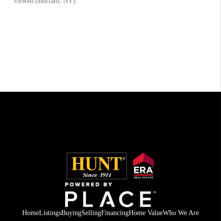
Home
Listings
Buying
Selling
Financing
Home Value
Who We Are