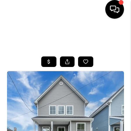
HOME
SEARCH LISTINGS
TOP AREAS
BUYING
SELLING
FINANCING
HOME VALUE
WHO WE ARE