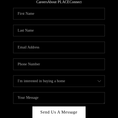
Careers
About PLACE
Connect
Send Us A Message