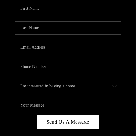
Send Us A Message