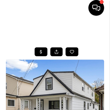
HOME
SEARCH LISTINGS
TOP AREAS
BUYING
SELLING
FINANCING
HOME VALUE
WHO WE ARE