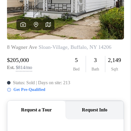
REVIEWS
CAREERS
ABOUT PLACE
CONNECT
HODGKINS HOMES
BLOG