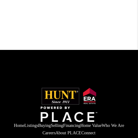
Home
Listings
Buying
Selling
Financing
Home Value
Who We Are
Careers
About PLACE
Connect