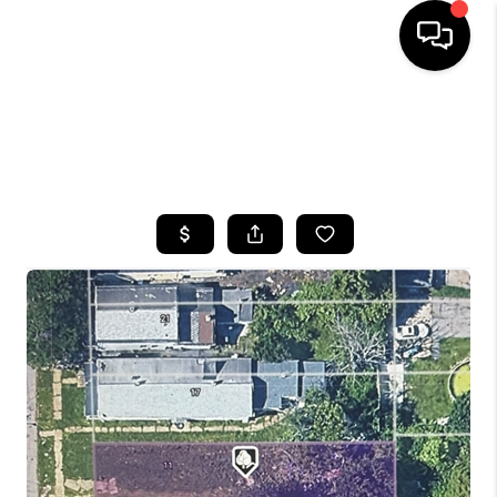
HOME
SEARCH LISTINGS
TOP AREAS
BUYING
SELLING
FINANCING
HOME VALUE
WHO WE ARE