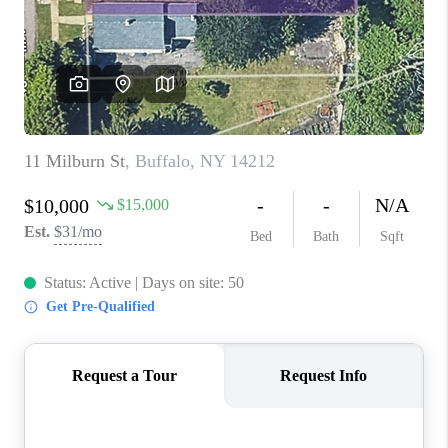
REVIEWS
CAREERS
ABOUT PLACE
CONNECT
HODGKINS HOMES
BLOG