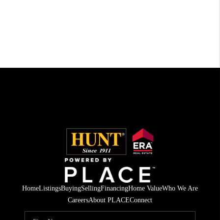
Home
Listings
Buying
Selling
Financing
Home Value
Who We Are
Careers
About PLACE
Connect