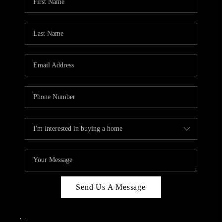
Send Us A Message
,
,