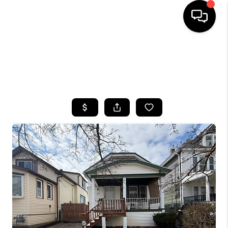
HOME
SEARCH LISTINGS
TOP AREAS
BUYING
SELLING
FINANCING
HOME VALUE
WHO WE ARE