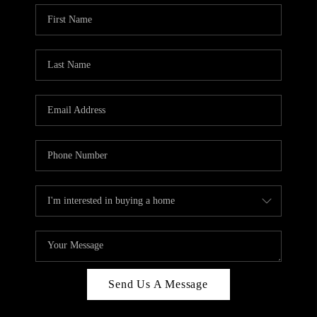
Send Us A Message