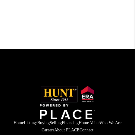
Home
Listings
Buying
Selling
Financing
Home Value
Who We Are
Careers
About PLACE
Connect