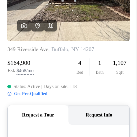
REVIEWS
CAREERS
ABOUT PLACE
CONNECT
HODGKINS HOMES
BLOG