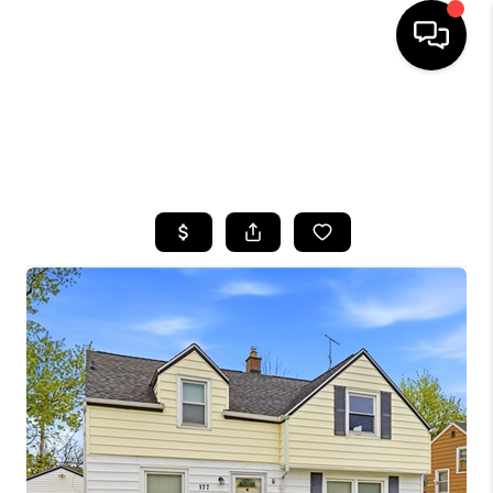
HOME
SEARCH LISTINGS
TOP AREAS
BUYING
SELLING
FINANCING
HOME VALUE
WHO WE ARE