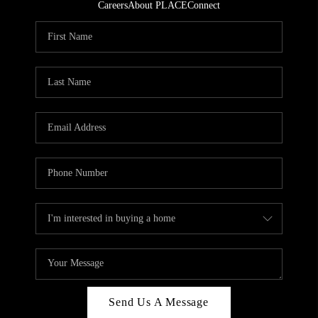
Careers
About PLACE
Connect
Send Us A Message