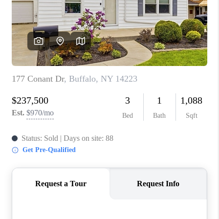
REVIEWS
CAREERS
ABOUT PLACE
CONNECT
HODGKINS HOMES
BLOG