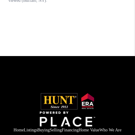
Home
Listings
Buying
Selling
Financing
Home Value
Who We Are