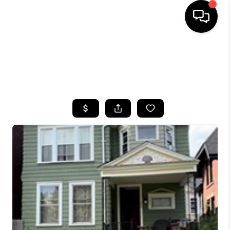
HOME
SEARCH LISTINGS
TOP AREAS
BUYING
SELLING
FINANCING
HOME VALUE
WHO WE ARE