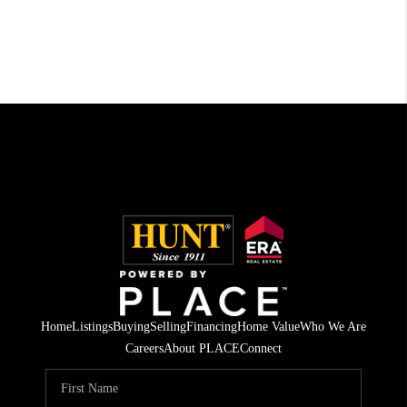
Home
Listings
Buying
Selling
Financing
Home Value
Who We Are
Careers
About PLACE
Connect