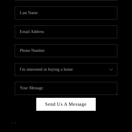
Send Us A Message
,
,