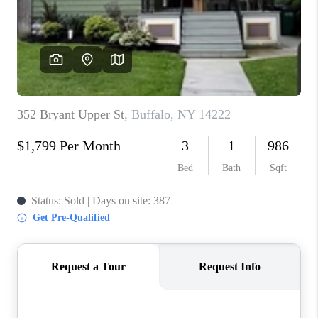
REVIEWS
CAREERS
ABOUT PLACE
CONNECT
HODGKINS HOMES
BLOG